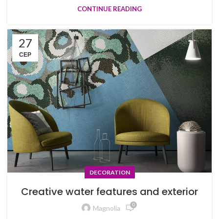
CONTINUE READING
27
СЕР
DECORATION
Creative water features and exterior
0
Magnolia