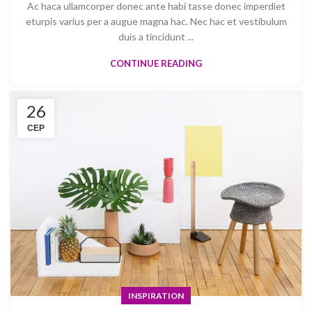
Ac haca ullamcorper donec ante habi tasse donec imperdiet
eturpis varius per a augue magna hac. Nec hac et vestibulum
duis a tincidunt ...
CONTINUE READING
26
СЕР
INSPIRATION