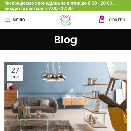
Ми працюємо з понеділка по п'ятницю 8:00 - 20:00 ,
вихідні та святкові з 9:00 - 17:00
0
МЕНЮ
0.00
ГРН
Blog
27
СЕР