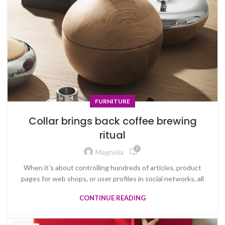
FURNITURE
Collar brings back coffee brewing
ritual
0
Magnolia
When it’s about controlling hundreds of articles, product
pages for web shops, or user profiles in social networks, all
CONTINUE READING