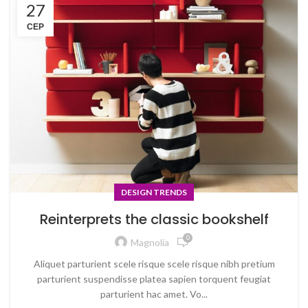
27
СЕР
DESIGN TRENDS
Reinterprets the classic bookshelf
0
Magnolia
Aliquet parturient scele risque scele risque nibh pretium
parturient suspendisse platea sapien torquent feugiat
parturient hac amet. Vo...