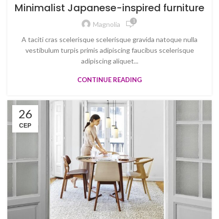
Minimalist Japanese-inspired furniture
1
Magnolia
A taciti cras scelerisque scelerisque gravida natoque nulla
vestibulum turpis primis adipiscing faucibus scelerisque
adipiscing aliquet...
CONTINUE READING
26
СЕР