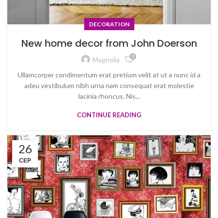
DECORATION
New home decor from John Doerson
0
Magnolia
Ullamcorper condimentum erat pretium velit at ut a nunc id a
adeu vestibulum nibh urna nam consequat erat molestie
lacinia rhoncus. Nis...
CONTINUE READING
26
СЕР