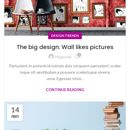
DESIGN TRENDS
The big design: Wall likes pictures
1
Magnolia
Parturient in potenti id rutrum duis torquent parturient sceler
isque sit vestibulum a posuere scelerisque viverra
urna. Egestas tristi...
CONTINUE READING
14
ЛИП