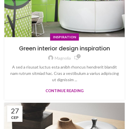
INSPIRATION
Green interior design inspiration
0
Magnolia
A sed a risusat luctus esta anibh rhoncus hendrerit blandit
nam rutrum sitmiad hac. Cras a vestibulum a varius adipiscing
ut dignissim ...
CONTINUE READING
27
СЕР