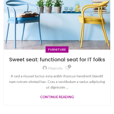
FURNITURE
Sweet seat: functional seat for IT folks
1
Magnolia
A sed a risusat luctus esta anibh rhoncus hendrerit blandit
nam rutrum sitmiad hac. Cras a vestibulum a varius adipiscing
ut dignissim ...
CONTINUE READING