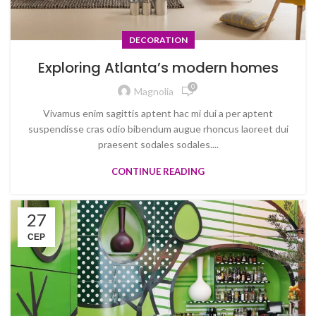
DECORATION
Exploring Atlanta’s modern homes
0
Magnolia
Vivamus enim sagittis aptent hac mi dui a per aptent
suspendisse cras odio bibendum augue rhoncus laoreet dui
praesent sodales sodales....
CONTINUE READING
27
СЕР